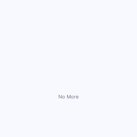
No More