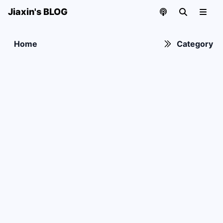
Jiaxin's BLOG
Home
Category